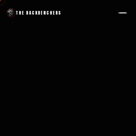
THE BACKBENCHERS