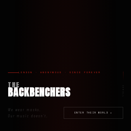
LONDON · ANONYMOUS · SINCE FOREVER
THE
BACKBENCHERS
SCROLL
We wear masks.
ENTER THEIR WORLD ↓
Our music doesn't.