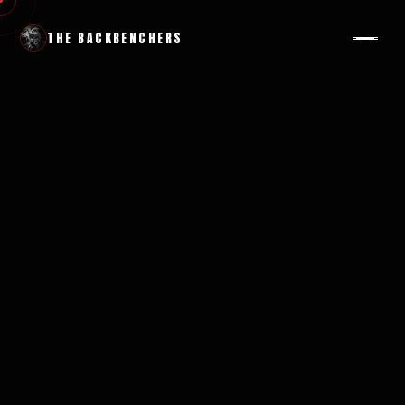
THE BACKBENCHERS