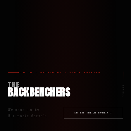
LONDON · ANONYMOUS · SINCE FOREVER
THE
BACKBENCHERS
SCROLL
We wear masks.
ENTER THEIR WORLD ↓
Our music doesn't.